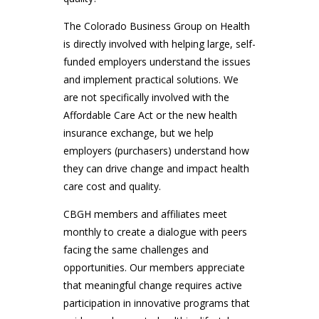
The Colorado Business Group on Health
is directly involved with helping large, self-
funded employers understand the issues
and implement practical solutions. We
are not specifically involved with the
Affordable Care Act or the new health
insurance exchange, but we help
employers (purchasers) understand how
they can drive change and impact health
care cost and quality.
CBGH members and affiliates meet
monthly to create a dialogue with peers
facing the same challenges and
opportunities. Our members appreciate
that meaningful change requires active
participation in innovative programs that