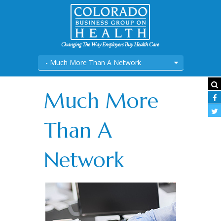
- Much More Than A Network
Much More
Than A
Network