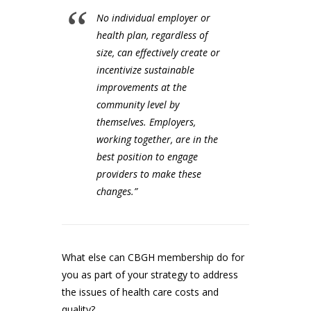
No individual employer or
health plan, regardless of
size, can effectively create or
incentivize sustainable
improvements at the
community level by
themselves. Employers,
working together, are in the
best position to engage
providers to make these
changes.”
What else can CBGH membership do for
you as part of your strategy to address
the issues of health care costs and
quality?