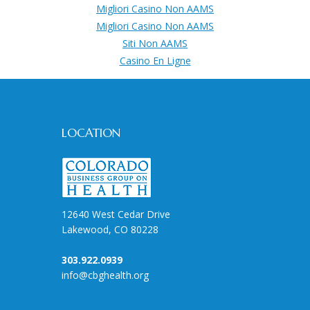
Migliori Casino Non AAMS
Migliori Casino Non AAMS
Siti Non AAMS
Casino En Ligne
LOCATION
12640 West Cedar Drive
Lakewood, CO 80228
303.922.0939
info@cbghealth.org