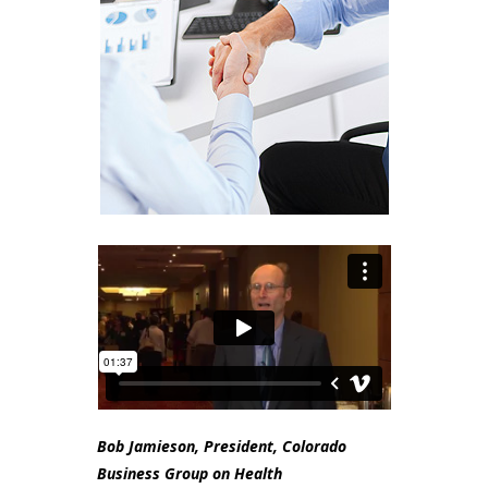
Bob Jamieson, President, Colorado
Business Group on Health