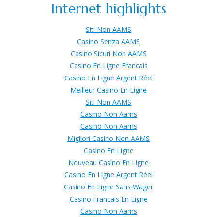
Internet highlights
Siti Non AAMS
Casino Senza AAMS
Casino Sicuri Non AAMS
Casino En Ligne Francais
Casino En Ligne Argent Réel
Meilleur Casino En Ligne
Siti Non AAMS
Casino Non Aams
Casino Non Aams
Migliori Casino Non AAMS
Casino En Ligne
Nouveau Casino En Ligne
Casino En Ligne Argent Réel
Casino En Ligne Sans Wager
Casino Francais En Ligne
Casino Non Aams