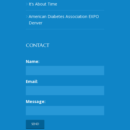
It’s About Time
American Diabetes Association EXPO
Denver
CONTACT
Name:
Email:
Message: