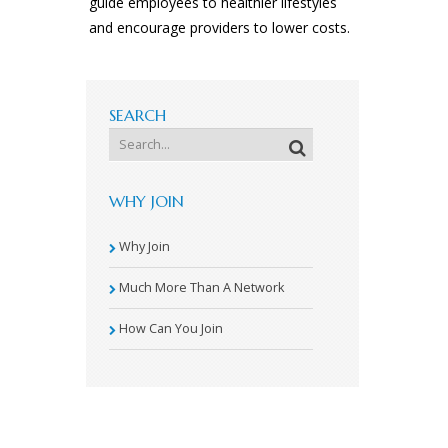
guide employees to healthier lifestyles
and encourage providers to lower costs.
SEARCH
WHY JOIN
Why Join
Much More Than A Network
How Can You Join