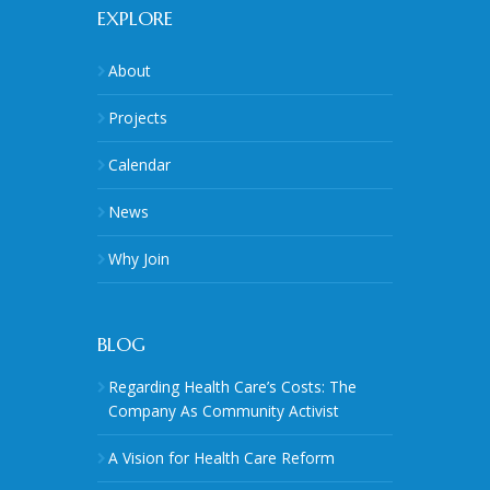
EXPLORE
About
Projects
Calendar
News
Why Join
BLOG
Regarding Health Care’s Costs: The
Company As Community Activist
A Vision for Health Care Reform