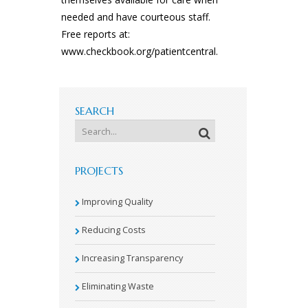
needed and have courteous staff.
Free reports at:
www.checkbook.org/patientcentral.
SEARCH
PROJECTS
Improving Quality
Reducing Costs
Increasing Transparency
Eliminating Waste