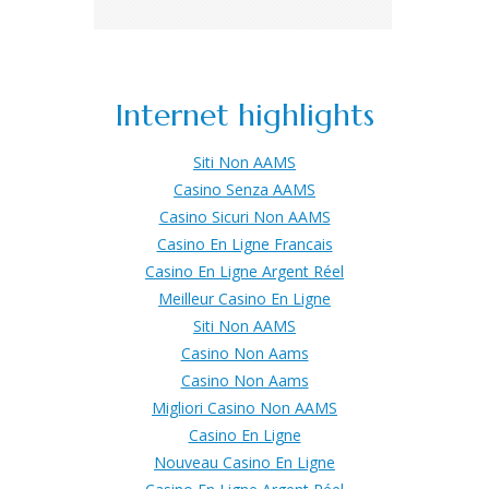
Internet highlights
Siti Non AAMS
Casino Senza AAMS
Casino Sicuri Non AAMS
Casino En Ligne Francais
Casino En Ligne Argent Réel
Meilleur Casino En Ligne
Siti Non AAMS
Casino Non Aams
Casino Non Aams
Migliori Casino Non AAMS
Casino En Ligne
Nouveau Casino En Ligne