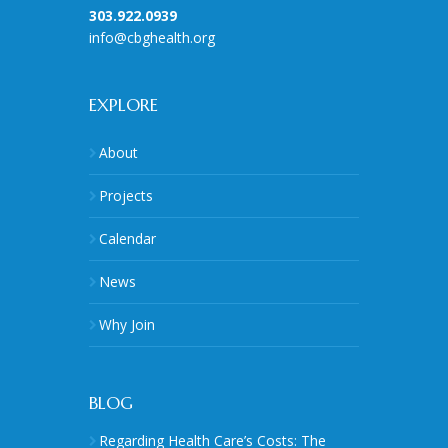
303.922.0939
info@cbghealth.org
EXPLORE
About
Projects
Calendar
News
Why Join
BLOG
Regarding Health Care’s Costs: The