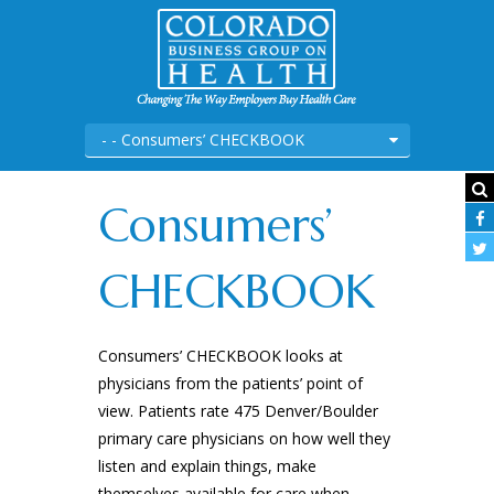
- - Consumers’ CHECKBOOK
Consumers’
CHECKBOOK
Consumers’ CHECKBOOK looks at
physicians from the patients’ point of
view. Patients rate 475 Denver/Boulder
primary care physicians on how well they
listen and explain things, make
themselves available for care when