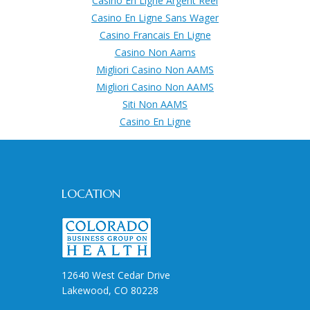
Casino En Ligne Argent Réel
Casino En Ligne Sans Wager
Casino Francais En Ligne
Casino Non Aams
Migliori Casino Non AAMS
Migliori Casino Non AAMS
Siti Non AAMS
Casino En Ligne
LOCATION
12640 West Cedar Drive
Lakewood, CO 80228