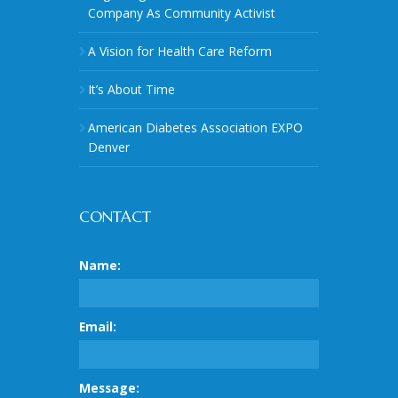
Company As Community Activist
A Vision for Health Care Reform
It’s About Time
American Diabetes Association EXPO
Denver
CONTACT
Name:
Email:
Message: