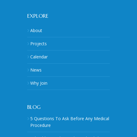
EXPLORE
About
Projects
Calendar
News
Why Join
BLOG
5 Questions To Ask Before Any Medical
Procedure