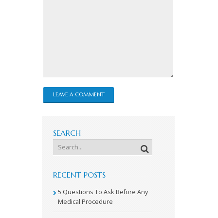
SEARCH
RECENT POSTS
5 Questions To Ask Before Any
Medical Procedure