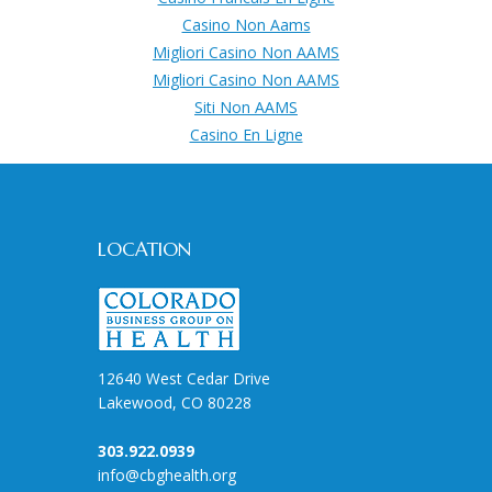
Casino Non Aams
Migliori Casino Non AAMS
Migliori Casino Non AAMS
Siti Non AAMS
Casino En Ligne
LOCATION
12640 West Cedar Drive
Lakewood, CO 80228
303.922.0939
info@cbghealth.org