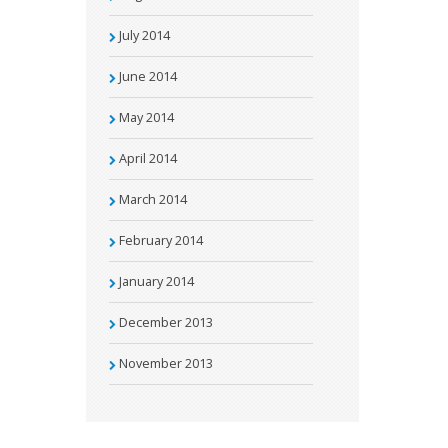
July 2014
June 2014
May 2014
April 2014
March 2014
February 2014
January 2014
December 2013
November 2013