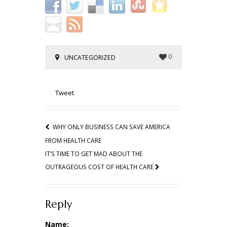
0
UNCATEGORIZED
Tweet
WHY ONLY BUSINESS CAN SAVE AMERICA
FROM HEALTH CARE
IT’S TIME TO GET MAD ABOUT THE
OUTRAGEOUS COST OF HEALTH CARE
Reply
Name: