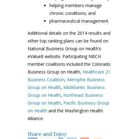
helping members manage
chronic conditions; and
pharmaceutical management.
Additional details on the 2014 results and
other top ranking plans can be found on
National Business Group on Health’s
eValue8 website. Participating NBCH
member coalitions included the Colorado
Business Group on Health,
Healthcare 21
Business Coalition
,
Memphis Business
Group on Health
,
MidAtlantic Business
Group on Health
,
Northeast Business
Group on Health
,
Pacific Business Group
on Health
and the Washington Health
Alliance.
Share and Enjoy