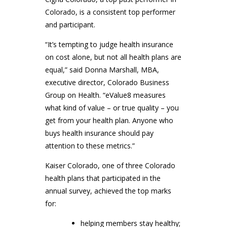
Colorado, is a consistent top performer
and participant.
“It’s tempting to judge health insurance
on cost alone, but not all health plans are
equal,” said Donna Marshall, MBA,
executive director, Colorado Business
Group on Health. “eValue8 measures
what kind of value – or true quality – you
get from your health plan. Anyone who
buys health insurance should pay
attention to these metrics.”
Kaiser Colorado, one of three Colorado
health plans that participated in the
annual survey, achieved the top marks
for:
helping members stay healthy;