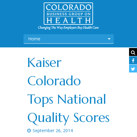
Home
Kaiser
Colorado
Tops National
Quality Scores
September 26, 2014