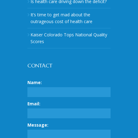
Is health care driving down the deficit?
It’s time to get mad about the
outrageous cost of health care
Kaiser Colorado Tops National Quality
Scores
CONTACT
Name:
Email:
Message: