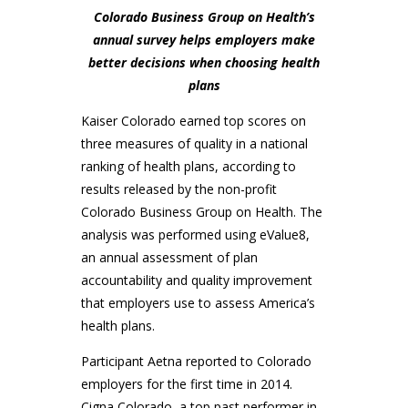
Colorado Business Group on Health’s
annual survey helps employers make
better decisions when choosing health
plans
Kaiser Colorado earned top scores on
three measures of quality in a national
ranking of health plans, according to
results released by the non-profit
Colorado Business Group on Health. The
analysis was performed using eValue8,
an annual assessment of plan
accountability and quality improvement
that employers use to assess America’s
health plans.
Participant Aetna reported to Colorado
employers for the first time in 2014.
Cigna Colorado, a top past performer in