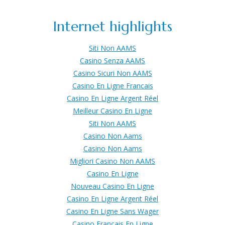
Internet highlights
Siti Non AAMS
Casino Senza AAMS
Casino Sicuri Non AAMS
Casino En Ligne Francais
Casino En Ligne Argent Réel
Meilleur Casino En Ligne
Siti Non AAMS
Casino Non Aams
Casino Non Aams
Migliori Casino Non AAMS
Casino En Ligne
Nouveau Casino En Ligne
Casino En Ligne Argent Réel
Casino En Ligne Sans Wager
Casino Francais En Ligne