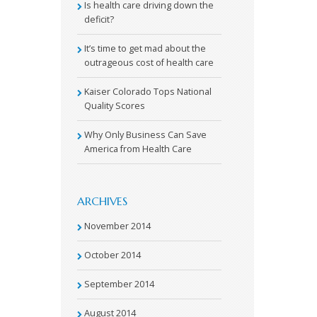
Is health care driving down the
deficit?
It’s time to get mad about the
outrageous cost of health care
Kaiser Colorado Tops National
Quality Scores
Why Only Business Can Save
America from Health Care
ARCHIVES
November 2014
October 2014
September 2014
August 2014