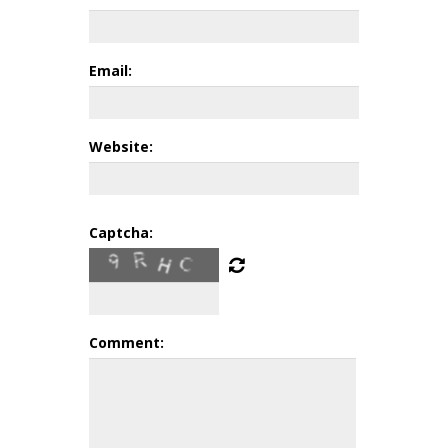
Email:
Website:
Captcha:
Comment: