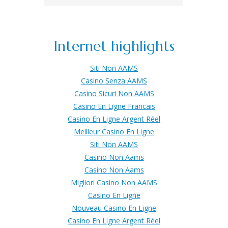
Internet highlights
Siti Non AAMS
Casino Senza AAMS
Casino Sicuri Non AAMS
Casino En Ligne Francais
Casino En Ligne Argent Réel
Meilleur Casino En Ligne
Siti Non AAMS
Casino Non Aams
Casino Non Aams
Migliori Casino Non AAMS
Casino En Ligne
Nouveau Casino En Ligne
Casino En Ligne Argent Réel