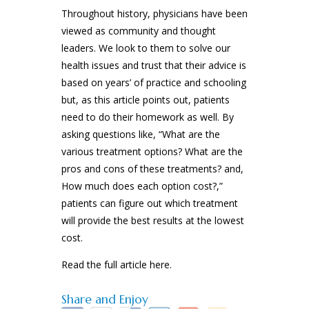
Throughout history, physicians have been
viewed as community and thought
leaders. We look to them to solve our
health issues and trust that their advice is
based on years’ of practice and schooling
but, as this article points out, patients
need to do their homework as well. By
asking questions like, “What are the
various treatment options? What are the
pros and cons of these treatments? and,
How much does each option cost?,”
patients can figure out which treatment
will provide the best results at the lowest
cost.
Read the full article here.
Share and Enjoy