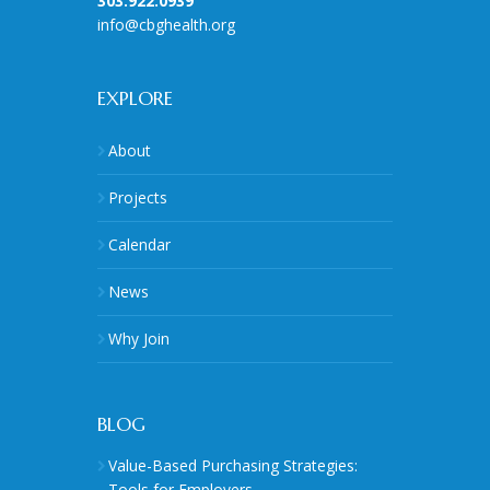
303.922.0939
info@cbghealth.org
EXPLORE
About
Projects
Calendar
News
Why Join
BLOG
Value-Based Purchasing Strategies:
Tools for Employers