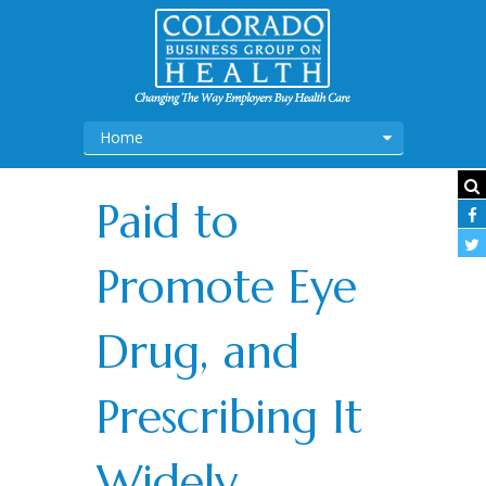
Home
Paid to
Promote Eye
Drug, and
Prescribing It
Widely