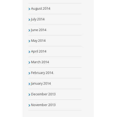
August 2014
July 2014
June 2014
May 2014
April 2014
March 2014
February 2014
January 2014
December 2013
November 2013