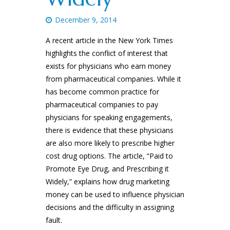
December 9, 2014
A recent article in the New York Times
highlights the conflict of interest that
exists for physicians who earn money
from pharmaceutical companies. While it
has become common practice for
pharmaceutical companies to pay
physicians for speaking engagements,
there is evidence that these physicians
are also more likely to prescribe higher
cost drug options. The article, “Paid to
Promote Eye Drug, and Prescribing it
Widely,” explains how drug marketing
money can be used to influence physician
decisions and the difficulty in assigning
fault.