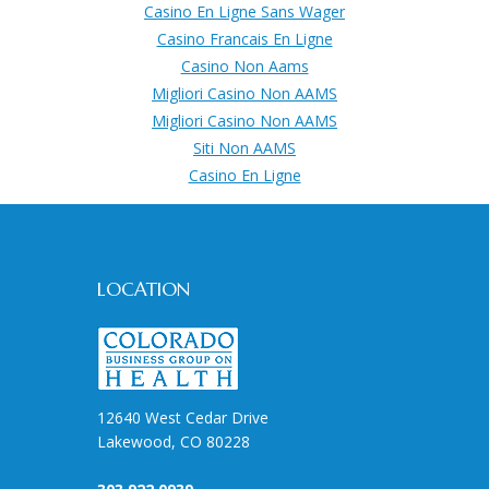
Casino En Ligne Sans Wager
Casino Francais En Ligne
Casino Non Aams
Migliori Casino Non AAMS
Migliori Casino Non AAMS
Siti Non AAMS
Casino En Ligne
LOCATION
12640 West Cedar Drive
Lakewood, CO 80228