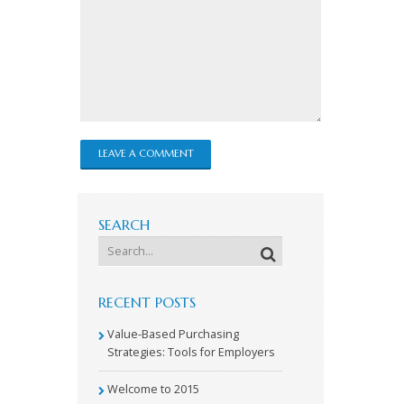
SEARCH
RECENT POSTS
Value-Based Purchasing
Strategies: Tools for Employers
Welcome to 2015