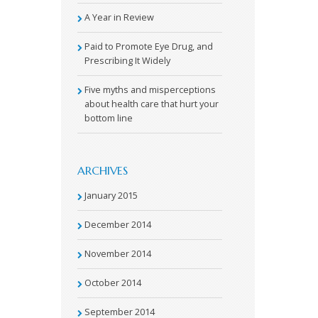
A Year in Review
Paid to Promote Eye Drug, and
Prescribing It Widely
Five myths and misperceptions
about health care that hurt your
bottom line
ARCHIVES
January 2015
December 2014
November 2014
October 2014
September 2014