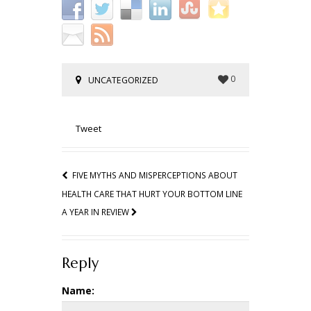
0
UNCATEGORIZED
Tweet
FIVE MYTHS AND MISPERCEPTIONS ABOUT
HEALTH CARE THAT HURT YOUR BOTTOM LINE
A YEAR IN REVIEW
Reply
Name: