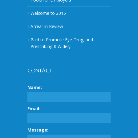
Welcome to 2015
A Year in Review
Paid to Promote Eye Drug, and
Prescribing It Widely
CONTACT
Name:
Email:
Message: