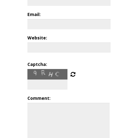
Email:
Website:
Captcha:
Comment: