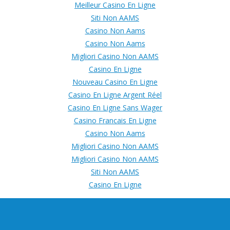
Meilleur Casino En Ligne
Siti Non AAMS
Casino Non Aams
Casino Non Aams
Migliori Casino Non AAMS
Casino En Ligne
Nouveau Casino En Ligne
Casino En Ligne Argent Réel
Casino En Ligne Sans Wager
Casino Francais En Ligne
Casino Non Aams
Migliori Casino Non AAMS
Migliori Casino Non AAMS
Siti Non AAMS
Casino En Ligne