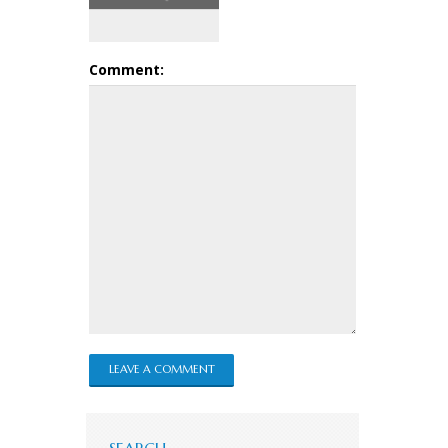
Comment: