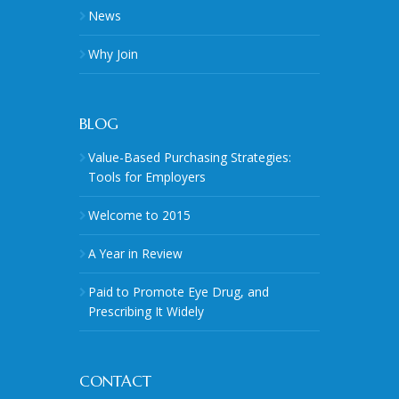
News
Why Join
BLOG
Value-Based Purchasing Strategies:
Tools for Employers
Welcome to 2015
A Year in Review
Paid to Promote Eye Drug, and
Prescribing It Widely
CONTACT