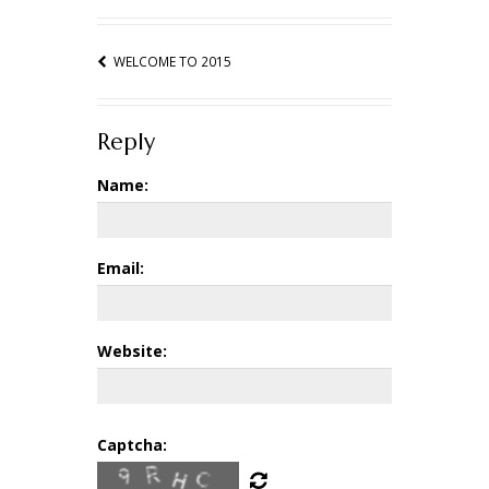
WELCOME TO 2015
Reply
Name:
Email:
Website:
Captcha: