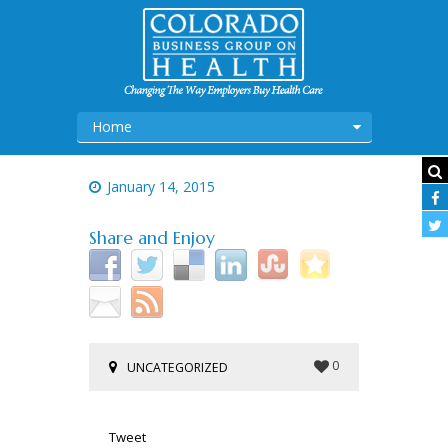
Home
January 14, 2015
Share and Enjoy
0
UNCATEGORIZED
Tweet