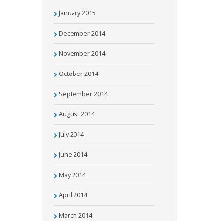
January 2015
December 2014
November 2014
October 2014
September 2014
August 2014
July 2014
June 2014
May 2014
April 2014
March 2014