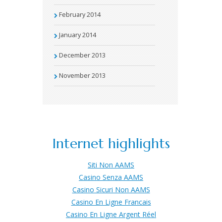
February 2014
January 2014
December 2013
November 2013
Internet highlights
Siti Non AAMS
Casino Senza AAMS
Casino Sicuri Non AAMS
Casino En Ligne Francais
Casino En Ligne Argent Réel