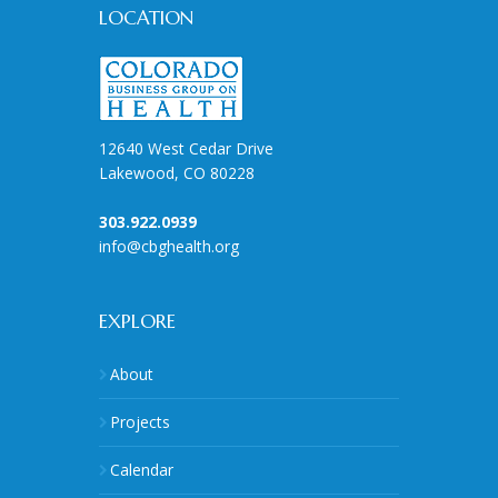
LOCATION
12640 West Cedar Drive
Lakewood, CO 80228
303.922.0939
info@cbghealth.org
EXPLORE
About
Projects
Calendar