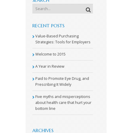
SEARCH
RECENT POSTS
Value-Based Purchasing
Strategies: Tools for Employers
Welcome to 2015
A Year in Review
Paid to Promote Eye Drug, and
Prescribing It Widely
Five myths and misperceptions
about health care that hurt your
bottom line
ARCHIVES